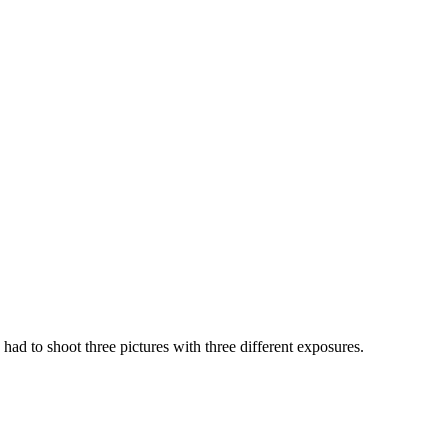
ad to shoot three pictures with three different exposures.