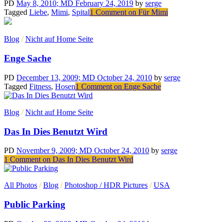
PD
May 8, 2010
; MD February 24, 2019
by
serge
Tagged
Liebe
,
Mimi
,
Spital
1 Comment
on Für Mimi
Blog
/
Nicht auf Home Seite
Enge Sache
PD
December 13, 2009
; MD October 24, 2010
by
serge
Tagged
Fitness
,
Hosen
1 Comment
on Enge Sache
Blog
/
Nicht auf Home Seite
Das In Dies Benutzt Wird
PD
November 9, 2009
; MD October 24, 2010
by
serge
1 Comment
on Das In Dies Benutzt Wird
All Photos
/
Blog
/
Photoshop / HDR Pictures
/
USA
Public Parking