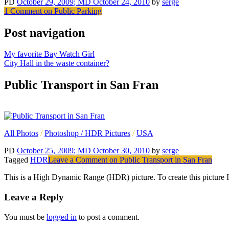
PD
October 29, 2009
; MD October 24, 2010
by
serge
1 Comment
on Public Parking
Post navigation
My favorite Bay Watch Girl
City Hall in the waste container?
Public Transport in San Fran
All Photos
/
Photoshop / HDR Pictures
/
USA
PD
October 25, 2009
; MD October 30, 2010
by
serge
Tagged
HDR
Leave a Comment
on Public Transport in San Fran
This is a High Dynamic Range (HDR) picture. To create this picture I h
Leave a Reply
You must be
logged in
to post a comment.