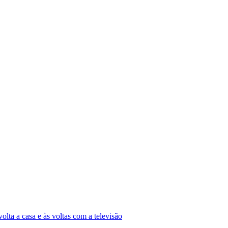
olta a casa e às voltas com a televisão