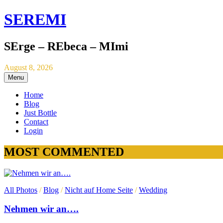
SEREMI
SErge – REbeca – MImi
August 8, 2026
Menu
Home
Blog
Just Bottle
Contact
Login
MOST COMMENTED
All Photos
/
Blog
/
Nicht auf Home Seite
/
Wedding
Nehmen wir an….