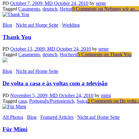
PD
October 7, 2009
; MD October 24, 2010
by
serge
Tagged
Casamento
,
deutsch
,
Heirat
9 Comments
on Nehmen wir an…
Blog
/
Nicht auf Home Seite
/
Wedding
Thank You
PD
October 13, 2009
; MD October 24, 2010
by
serge
Tagged
Casamento
,
deutsch
,
Hochzeit
5 Comments
on Thank You
Blog
/
Nicht auf Home Seite
De volta a casa e às voltas com a televisão
PD
November 5, 2009
; MD October 24, 2010
by
mimi
Tagged
casa
,
Português/Portugiesich
,
Suiça
2 Comments
on De volta a
All Photos
/
Blog
/
Featured Articles
/
Nicht auf Home Seite
Für Mimi