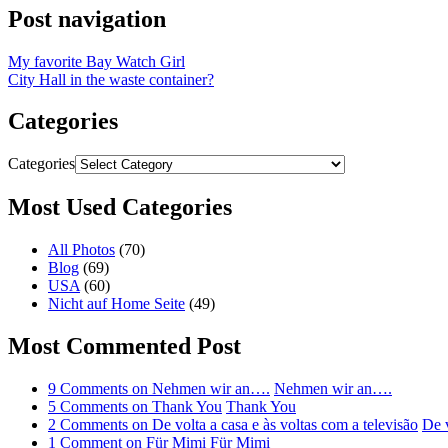
Post navigation
My favorite Bay Watch Girl
City Hall in the waste container?
Categories
Categories
Most Used Categories
All Photos
(70)
Blog
(69)
USA
(60)
Nicht auf Home Seite
(49)
Most Commented Post
9 Comments
on Nehmen wir an….
Nehmen wir an….
5 Comments
on Thank You
Thank You
2 Comments
on De volta a casa e às voltas com a televisão
De v
1 Comment
on Für Mimi
Für Mimi