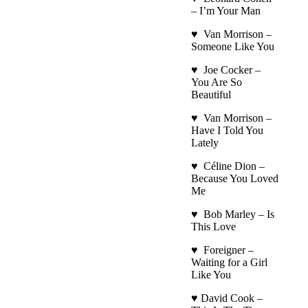
– I’m Your Man
♥ Van Morrison –
Someone Like You
♥ Joe Cocker –
You Are So
Beautiful
♥ Van Morrison –
Have I Told You
Lately
♥ Céline Dion –
Because You Loved
Me
♥ Bob Marley – Is
This Love
♥ Foreigner –
Waiting for a Girl
Like You
♥ David Cook –