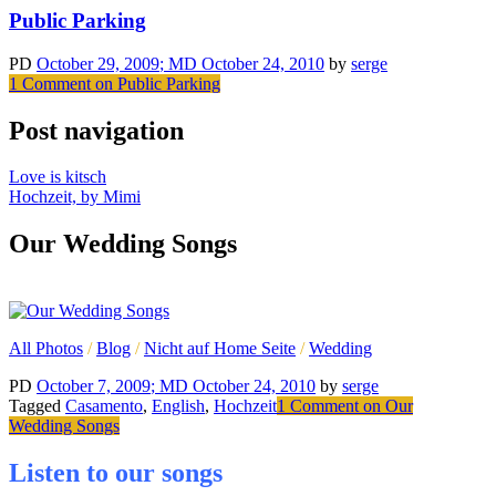
Public Parking
PD
October 29, 2009
; MD October 24, 2010
by
serge
1 Comment
on Public Parking
Post navigation
Love is kitsch
Hochzeit, by Mimi
Our Wedding Songs
All Photos
/
Blog
/
Nicht auf Home Seite
/
Wedding
PD
October 7, 2009
; MD October 24, 2010
by
serge
Tagged
Casamento
,
English
,
Hochzeit
1 Comment
on Our
Wedding Songs
Listen to our songs