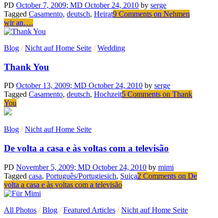
PD
October 7, 2009
; MD October 24, 2010
by
serge
Tagged
Casamento
,
deutsch
,
Heirat
9 Comments
on Nehmen
wir an….
Blog
/
Nicht auf Home Seite
/
Wedding
Thank You
PD
October 13, 2009
; MD October 24, 2010
by
serge
Tagged
Casamento
,
deutsch
,
Hochzeit
5 Comments
on Thank
You
Blog
/
Nicht auf Home Seite
De volta a casa e às voltas com a televisão
PD
November 5, 2009
; MD October 24, 2010
by
mimi
Tagged
casa
,
Português/Portugiesich
,
Suiça
2 Comments
on De
volta a casa e às voltas com a televisão
All Photos
/
Blog
/
Featured Articles
/
Nicht auf Home Seite