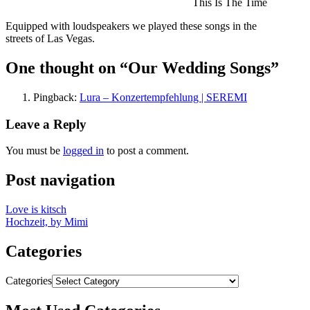
This Is The Time
Equipped with loudspeakers we played these songs in the
streets of Las Vegas.
One thought on “
Our Wedding Songs
”
Pingback:
Lura – Konzertempfehlung | SEREMI
Leave a Reply
You must be
logged in
to post a comment.
Post navigation
Love is kitsch
Hochzeit, by Mimi
Categories
Categories