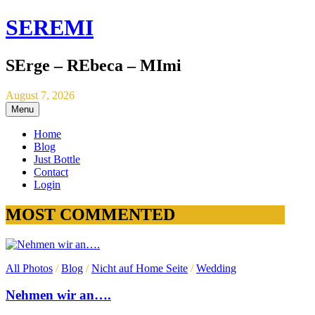
SEREMI
SErge – REbeca – MImi
August 7, 2026
Menu
Home
Blog
Just Bottle
Contact
Login
MOST COMMENTED
All Photos
/
Blog
/
Nicht auf Home Seite
/
Wedding
Nehmen wir an….