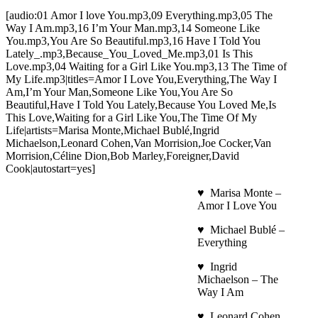
[audio:01 Amor I love You.mp3,09 Everything.mp3,05 The
Way I Am.mp3,16 I’m Your Man.mp3,14 Someone Like
You.mp3,You Are So Beautiful.mp3,16 Have I Told You
Lately_.mp3,Because_You_Loved_Me.mp3,01 Is This
Love.mp3,04 Waiting for a Girl Like You.mp3,13 The Time of
My Life.mp3|titles=Amor I Love You,Everything,The Way I
Am,I’m Your Man,Someone Like You,You Are So
Beautiful,Have I Told You Lately,Because You Loved Me,Is
This Love,Waiting for a Girl Like You,The Time Of My
Life|artists=Marisa Monte,Michael Bublé,Ingrid
Michaelson,Leonard Cohen,Van Morrision,Joe Cocker,Van
Morrision,Céline Dion,Bob Marley,Foreigner,David
Cook|autostart=yes]
♥ Marisa Monte –
Amor I Love You
♥ Michael Bublé –
Everything
♥ Ingrid
Michaelson – The
Way I Am
♥ Leonard Cohen