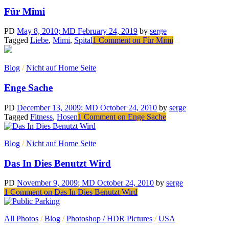
Für Mimi
PD
May 8, 2010
; MD February 24, 2019
by
serge
Tagged
Liebe
,
Mimi
,
Spital
1 Comment
on Für Mimi
Blog
/
Nicht auf Home Seite
Enge Sache
PD
December 13, 2009
; MD October 24, 2010
by
serge
Tagged
Fitness
,
Hosen
1 Comment
on Enge Sache
Blog
/
Nicht auf Home Seite
Das In Dies Benutzt Wird
PD
November 9, 2009
; MD October 24, 2010
by
serge
1 Comment
on Das In Dies Benutzt Wird
All Photos
/
Blog
/
Photoshop / HDR Pictures
/
USA