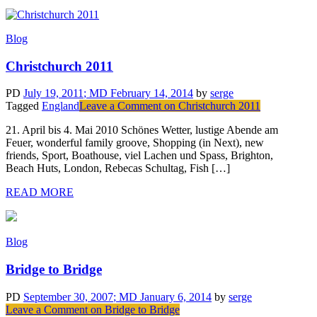
Blog
Christchurch 2011
PD
July 19, 2011
; MD February 14, 2014
by
serge
Tagged
England
Leave a Comment
on Christchurch 2011
21. April bis 4. Mai 2010 Schönes Wetter, lustige Abende am
Feuer, wonderful family groove, Shopping (in Next), new
friends, Sport, Boathouse, viel Lachen und Spass, Brighton,
Beach Huts, London, Rebecas Schultag, Fish […]
READ MORE
Blog
Bridge to Bridge
PD
September 30, 2007
; MD January 6, 2014
by
serge
Leave a Comment
on Bridge to Bridge