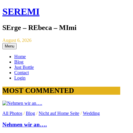
SEREMI
SErge – REbeca – MImi
August 6, 2026
Menu
Home
Blog
Just Bottle
Contact
Login
MOST COMMENTED
All Photos
/
Blog
/
Nicht auf Home Seite
/
Wedding
Nehmen wir an….