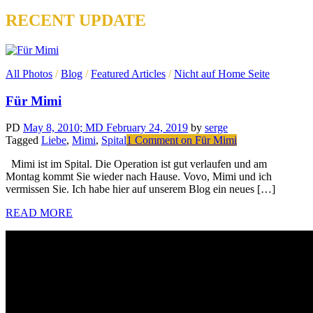
RECENT UPDATE
All Photos
/
Blog
/
Featured Articles
/
Nicht auf Home Seite
Für Mimi
PD
May 8, 2010
; MD February 24, 2019
by
serge
Tagged
Liebe
,
Mimi
,
Spital
1 Comment
on Für Mimi
Mimi ist im Spital. Die Operation ist gut verlaufen und am
Montag kommt Sie wieder nach Hause. Vovo, Mimi und ich
vermissen Sie. Ich habe hier auf unserem Blog ein neues […]
READ MORE