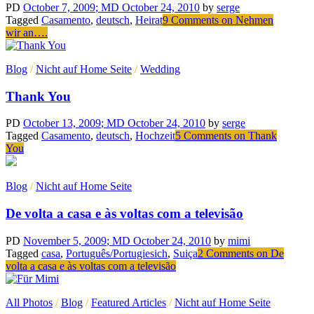
PD
October 7, 2009
; MD October 24, 2010
by
serge
Tagged
Casamento
,
deutsch
,
Heirat
9 Comments
on Nehmen
wir an….
Blog
/
Nicht auf Home Seite
/
Wedding
Thank You
PD
October 13, 2009
; MD October 24, 2010
by
serge
Tagged
Casamento
,
deutsch
,
Hochzeit
5 Comments
on Thank
You
Blog
/
Nicht auf Home Seite
De volta a casa e às voltas com a televisão
PD
November 5, 2009
; MD October 24, 2010
by
mimi
Tagged
casa
,
Português/Portugiesich
,
Suiça
2 Comments
on De
volta a casa e às voltas com a televisão
All Photos
/
Blog
/
Featured Articles
/
Nicht auf Home Seite