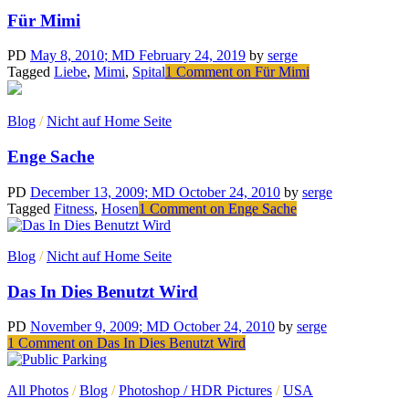
Für Mimi
PD
May 8, 2010
; MD February 24, 2019
by
serge
Tagged
Liebe
,
Mimi
,
Spital
1 Comment
on Für Mimi
Blog
/
Nicht auf Home Seite
Enge Sache
PD
December 13, 2009
; MD October 24, 2010
by
serge
Tagged
Fitness
,
Hosen
1 Comment
on Enge Sache
Blog
/
Nicht auf Home Seite
Das In Dies Benutzt Wird
PD
November 9, 2009
; MD October 24, 2010
by
serge
1 Comment
on Das In Dies Benutzt Wird
All Photos
/
Blog
/
Photoshop / HDR Pictures
/
USA