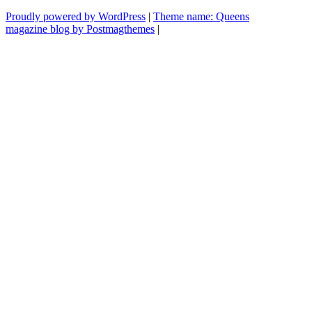
Proudly powered by WordPress
|
Theme name: Queens
magazine blog by Postmagthemes
|