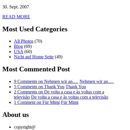
30. Sept. 2007
READ MORE
Most Used Categories
All Photos
(70)
Blog
(69)
USA
(60)
Nicht auf Home Seite
(49)
Most Commented Post
9 Comments
on Nehmen wir an….
Nehmen wir an….
5 Comments
on Thank You
Thank You
2 Comments
on De volta a casa e às voltas com a
televisão
De volta a casa e às voltas com a televisão
1 Comment
on Für Mimi
Für Mimi
About us
copyright@