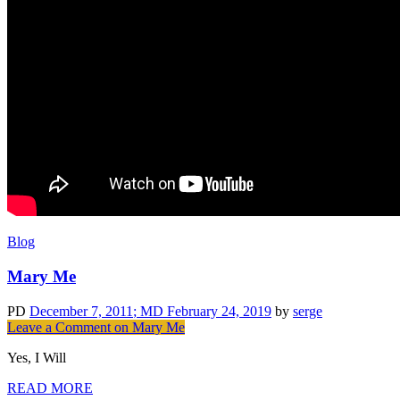
Blog
Mary Me
PD
December 7, 2011
; MD February 24, 2019
by
serge
Leave a Comment
on Mary Me
Yes, I Will
READ MORE