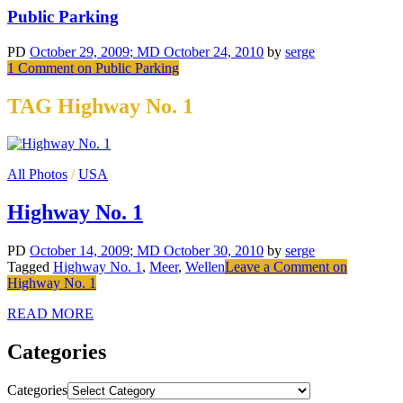
Public Parking
PD
October 29, 2009
; MD October 24, 2010
by
serge
1 Comment
on Public Parking
TAG Highway No. 1
All Photos
/
USA
Highway No. 1
PD
October 14, 2009
; MD October 30, 2010
by
serge
Tagged
Highway No. 1
,
Meer
,
Wellen
Leave a Comment
on
Highway No. 1
READ MORE
Categories
Categories