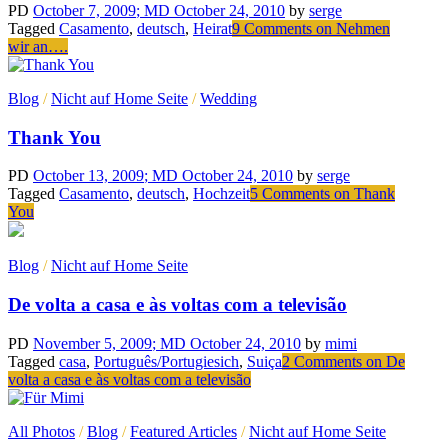
PD
October 7, 2009
; MD October 24, 2010
by
serge
Tagged
Casamento
,
deutsch
,
Heirat
9 Comments
on Nehmen
wir an….
Blog
/
Nicht auf Home Seite
/
Wedding
Thank You
PD
October 13, 2009
; MD October 24, 2010
by
serge
Tagged
Casamento
,
deutsch
,
Hochzeit
5 Comments
on Thank
You
Blog
/
Nicht auf Home Seite
De volta a casa e às voltas com a televisão
PD
November 5, 2009
; MD October 24, 2010
by
mimi
Tagged
casa
,
Português/Portugiesich
,
Suiça
2 Comments
on De
volta a casa e às voltas com a televisão
All Photos
/
Blog
/
Featured Articles
/
Nicht auf Home Seite