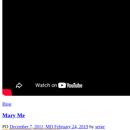
Blog
Mary Me
PD
December 7, 2011
; MD February 24, 2019
by
serge