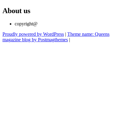
About us
copyright@
Proudly powered by WordPress
|
Theme name: Queens
magazine blog by Postmagthemes
|