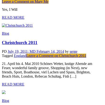
Leave a Comment
on Mary Me
Yes, I Will
READ MORE
Blog
Christchurch 2011
PD
July 19, 2011
; MD February 14, 2014
by
serge
Tagged
England
Leave a Comment
on Christchurch 2011
21. April bis 4. Mai 2010 Schönes Wetter, lustige Abende am
Feuer, wonderful family groove, Shopping (in Next), new
friends, Sport, Boathouse, viel Lachen und Spass, Brighton,
Beach Huts, London, Rebecas Schultag, Fish […]
READ MORE
Blog