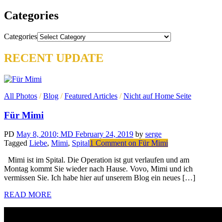
Categories
Categories
RECENT UPDATE
All Photos
/
Blog
/
Featured Articles
/
Nicht auf Home Seite
Für Mimi
PD
May 8, 2010
; MD February 24, 2019
by
serge
Tagged
Liebe
,
Mimi
,
Spital
1 Comment
on Für Mimi
Mimi ist im Spital. Die Operation ist gut verlaufen und am
Montag kommt Sie wieder nach Hause. Vovo, Mimi und ich
vermissen Sie. Ich habe hier auf unserem Blog ein neues […]
READ MORE