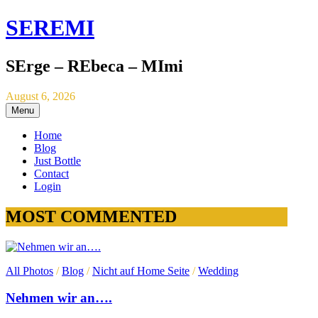
SEREMI
SErge – REbeca – MImi
August 6, 2026
Menu
Home
Blog
Just Bottle
Contact
Login
MOST COMMENTED
All Photos
/
Blog
/
Nicht auf Home Seite
/
Wedding
Nehmen wir an….