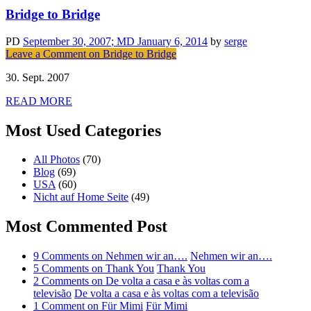
Bridge to Bridge
PD
September 30, 2007
; MD January 6, 2014
by
serge
Leave a Comment
on Bridge to Bridge
30. Sept. 2007
READ MORE
Most Used Categories
All Photos
(70)
Blog
(69)
USA
(60)
Nicht auf Home Seite
(49)
Most Commented Post
9 Comments
on Nehmen wir an….
Nehmen wir an….
5 Comments
on Thank You
Thank You
2 Comments
on De volta a casa e às voltas com a
televisão
De volta a casa e às voltas com a televisão
1 Comment
on Für Mimi
Für Mimi