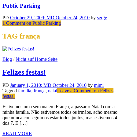
Public Parking
PD
October 29, 2009
; MD October 24, 2010
by
serge
1 Comment
on Public Parking
TAG frança
Blog
/
Nicht auf Home Seite
Felizes festas!
PD
January 1, 2010
; MD October 24, 2010
by
mimi
Tagged
familia
,
frança
,
natal
Leave a Comment
on Felizes
festas!
Estivemos uma semana em França, a passar o Natal com a
minha familia. Não estivemos todos os irmãos, acho mesmo
que nunca conseguimos estar todos juntos, mas estivemos 4
dos 7. E […]
READ MORE