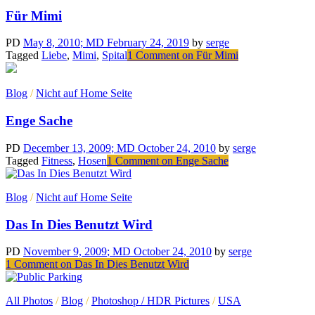
Für Mimi
PD
May 8, 2010
; MD February 24, 2019
by
serge
Tagged
Liebe
,
Mimi
,
Spital
1 Comment
on Für Mimi
Blog
/
Nicht auf Home Seite
Enge Sache
PD
December 13, 2009
; MD October 24, 2010
by
serge
Tagged
Fitness
,
Hosen
1 Comment
on Enge Sache
Blog
/
Nicht auf Home Seite
Das In Dies Benutzt Wird
PD
November 9, 2009
; MD October 24, 2010
by
serge
1 Comment
on Das In Dies Benutzt Wird
All Photos
/
Blog
/
Photoshop / HDR Pictures
/
USA