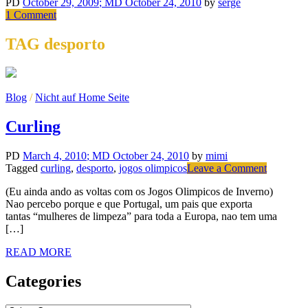
PD
October 29, 2009
; MD October 24, 2010
by
serge
on
1 Comment
Public
Parking
TAG desporto
Blog
/
Nicht auf Home Seite
Curling
PD
March 4, 2010
; MD October 24, 2010
by
mimi
on
Tagged
curling
,
desporto
,
jogos olimpicos
Leave a Comment
Curling
(Eu ainda ando as voltas com os Jogos Olimpicos de Inverno)
Nao percebo porque e que Portugal, um pais que exporta
tantas “mulheres de limpeza” para toda a Europa, nao tem uma
[…]
READ MORE
Categories