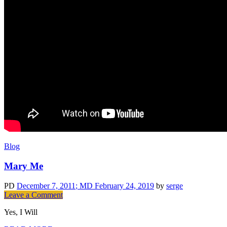
Blog
Mary Me
PD
December 7, 2011
; MD February 24, 2019
by
serge
on
Leave a Comment
Mary
Yes, I Will
Me