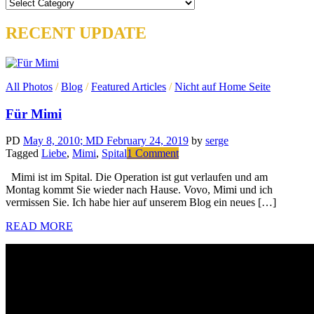
Categories
RECENT UPDATE
All Photos
/
Blog
/
Featured Articles
/
Nicht auf Home Seite
Für Mimi
PD
May 8, 2010
; MD February 24, 2019
by
serge
on
Tagged
Liebe
,
Mimi
,
Spital
1 Comment
Für
Mimi ist im Spital. Die Operation ist gut verlaufen und am
Mimi
Montag kommt Sie wieder nach Hause. Vovo, Mimi und ich
vermissen Sie. Ich habe hier auf unserem Blog ein neues […]
READ MORE