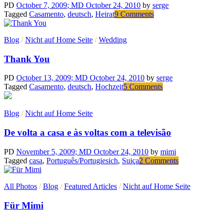
PD
October 7, 2009
; MD October 24, 2010
by
serge
on
Tagged
Casamento
,
deutsch
,
Heirat
9 Comments
Nehmen
wir
Blog
/
Nicht auf Home Seite
/
Wedding
an….
Thank You
PD
October 13, 2009
; MD October 24, 2010
by
serge
on
Tagged
Casamento
,
deutsch
,
Hochzeit
5 Comments
Thank
You
Blog
/
Nicht auf Home Seite
De volta a casa e às voltas com a televisão
PD
November 5, 2009
; MD October 24, 2010
by
mimi
on
Tagged
casa
,
Português/Portugiesich
,
Suiça
2 Comments
De
volta
All Photos
/
Blog
/
Featured Articles
/
Nicht auf Home Seite
a
casa
Für Mimi
e
às