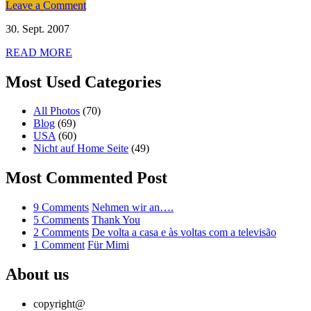
on
Leave a Comment
Bridge
30. Sept. 2007
to
Bridge
READ MORE
Most Used Categories
All Photos
(70)
Blog
(69)
USA
(60)
Nicht auf Home Seite
(49)
Most Commented Post
on
9 Comments
Nehmen wir an….
Nehmen
on
5 Comments
Thank You
wir
Thank
on
2 Comments
De volta a casa e às voltas com a televisão
on
an….
You
De
1 Comment
Für Mimi
Für
volta
Mimi
a
About us
casa
e
copyright@
às