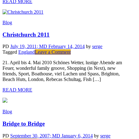
READ MORE
Blog
Christchurch 2011
PD
July 19, 2011
; MD February 14, 2014
by
serge
on
Tagged
England
Leave a Comment
Christchurch
21. April bis 4. Mai 2010 Schönes Wetter, lustige Abende am
2011
Feuer, wonderful family groove, Shopping (in Next), new
friends, Sport, Boathouse, viel Lachen und Spass, Brighton,
Beach Huts, London, Rebecas Schultag, Fish […]
READ MORE
Blog
Bridge to Bridge
PD
September 30, 2007
; MD January 6, 2014
by
serge