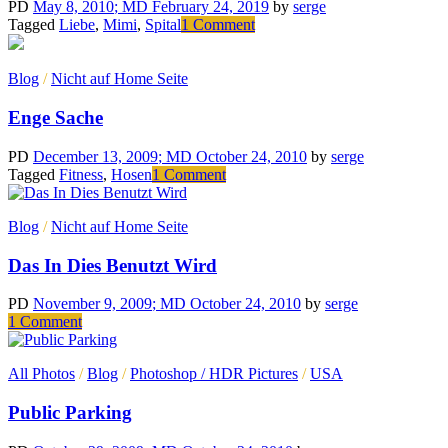
voltas
PD
May 8, 2010
; MD February 24, 2019
by
serge
com
on
Tagged
Liebe
,
Mimi
,
Spital
1 Comment
a
Für
televisão
Mimi
Blog
/
Nicht auf Home Seite
Enge Sache
PD
December 13, 2009
; MD October 24, 2010
by
serge
on
Tagged
Fitness
,
Hosen
1 Comment
Enge
Sache
Blog
/
Nicht auf Home Seite
Das In Dies Benutzt Wird
PD
November 9, 2009
; MD October 24, 2010
by
serge
on
1 Comment
Das
In
All Photos
/
Blog
/
Photoshop / HDR Pictures
/
USA
Dies
Benutzt
Public Parking
Wird