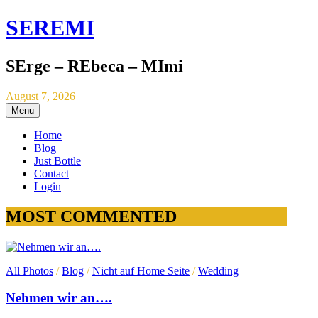
SEREMI
SErge – REbeca – MImi
August 7, 2026
Menu
Home
Blog
Just Bottle
Contact
Login
MOST COMMENTED
All Photos
/
Blog
/
Nicht auf Home Seite
/
Wedding
Nehmen wir an….