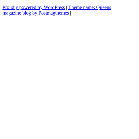
voltas
Proudly powered by WordPress
|
Theme name: Queens
com
magazine blog by Postmagthemes
|
a
televisão