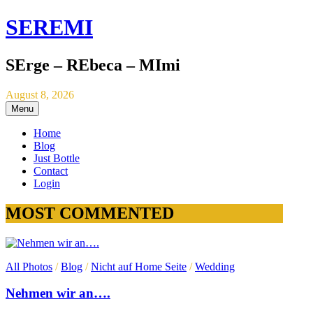
SEREMI
SErge – REbeca – MImi
August 8, 2026
Menu
Home
Blog
Just Bottle
Contact
Login
MOST COMMENTED
All Photos
/
Blog
/
Nicht auf Home Seite
/
Wedding
Nehmen wir an….