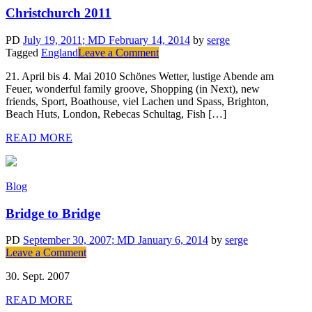
Christchurch 2011
PD
July 19, 2011
; MD February 14, 2014
by
serge
on
Tagged
England
Leave a Comment
Christchurch
21. April bis 4. Mai 2010 Schönes Wetter, lustige Abende am
2011
Feuer, wonderful family groove, Shopping (in Next), new
friends, Sport, Boathouse, viel Lachen und Spass, Brighton,
Beach Huts, London, Rebecas Schultag, Fish […]
READ MORE
Blog
Bridge to Bridge
PD
September 30, 2007
; MD January 6, 2014
by
serge
on
Leave a Comment
Bridge
30. Sept. 2007
to
Bridge
READ MORE