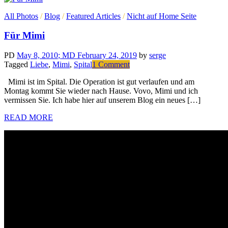
All Photos
/
Blog
/
Featured Articles
/
Nicht auf Home Seite
Für Mimi
PD
May 8, 2010
; MD February 24, 2019
by
serge
on
Tagged
Liebe
,
Mimi
,
Spital
1 Comment
Für
Mimi ist im Spital. Die Operation ist gut verlaufen und am
Mimi
Montag kommt Sie wieder nach Hause. Vovo, Mimi und ich
vermissen Sie. Ich habe hier auf unserem Blog ein neues […]
READ MORE