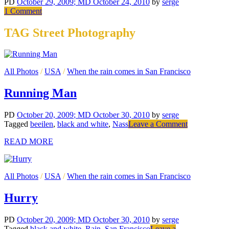
PD
October 29, 2009
; MD October 24, 2010
by
serge
on
1 Comment
Public
Parking
TAG Street Photography
All Photos
/
USA
/
When the rain comes in San Francisco
Running Man
PD
October 20, 2009
; MD October 30, 2010
by
serge
on
Tagged
beeilen
,
black and white
,
Nass
Leave a Comment
Running
READ MORE
Man
All Photos
/
USA
/
When the rain comes in San Francisco
Hurry
PD
October 20, 2009
; MD October 30, 2010
by
serge
Tagged
black and white
,
Rain
,
San Francisco
Leave a