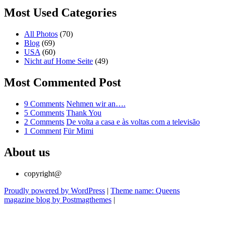
Most Used Categories
All Photos
(70)
Blog
(69)
USA
(60)
Nicht auf Home Seite
(49)
Most Commented Post
on
9 Comments
Nehmen wir an….
Nehmen
on
5 Comments
Thank You
wir
Thank
on
2 Comments
De volta a casa e às voltas com a televisão
on
an….
You
De
1 Comment
Für Mimi
Für
volta
Mimi
a
About us
casa
e
copyright@
às
voltas
Proudly powered by WordPress
|
Theme name: Queens
com
magazine blog by Postmagthemes
|
a
televisão