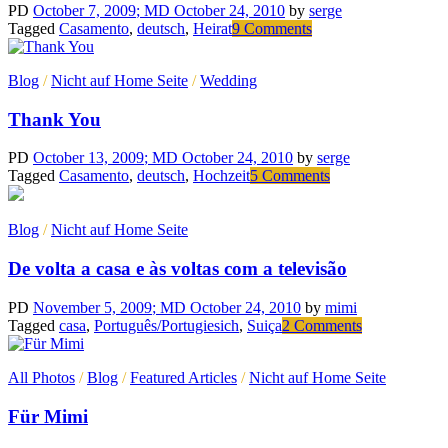
PD
October 7, 2009
; MD October 24, 2010
by
serge
on
Tagged
Casamento
,
deutsch
,
Heirat
9 Comments
Nehmen
wir
Blog
/
Nicht auf Home Seite
/
Wedding
an….
Thank You
PD
October 13, 2009
; MD October 24, 2010
by
serge
on
Tagged
Casamento
,
deutsch
,
Hochzeit
5 Comments
Thank
You
Blog
/
Nicht auf Home Seite
De volta a casa e às voltas com a televisão
PD
November 5, 2009
; MD October 24, 2010
by
mimi
on
Tagged
casa
,
Português/Portugiesich
,
Suiça
2 Comments
De
volta
All Photos
/
Blog
/
Featured Articles
/
Nicht auf Home Seite
a
casa
Für Mimi
e
às