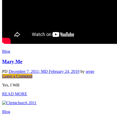
Blog
Mary Me
PD
December 7, 2011
; MD February 24, 2019
by
serge
on
Leave a Comment
Mary
Yes, I Will
Me
READ MORE
Blog