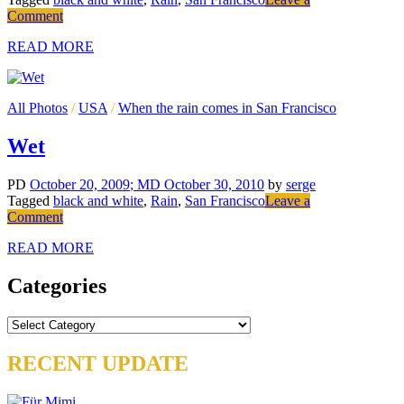
on
Comment
Hurry
READ MORE
All Photos
/
USA
/
When the rain comes in San Francisco
Wet
PD
October 20, 2009
; MD October 30, 2010
by
serge
Tagged
black and white
,
Rain
,
San Francisco
Leave a
on
Comment
Wet
READ MORE
Categories
Categories
RECENT UPDATE