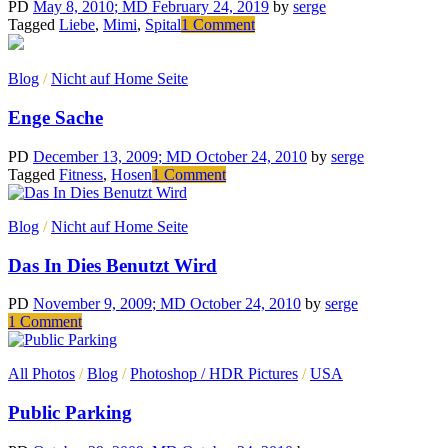
voltas
PD
May 8, 2010
; MD February 24, 2019
by
serge
com
on
Tagged
Liebe
,
Mimi
,
Spital
1 Comment
a
Für
televisão
Mimi
Blog
/
Nicht auf Home Seite
Enge Sache
PD
December 13, 2009
; MD October 24, 2010
by
serge
on
Tagged
Fitness
,
Hosen
1 Comment
Enge
Sache
Blog
/
Nicht auf Home Seite
Das In Dies Benutzt Wird
PD
November 9, 2009
; MD October 24, 2010
by
serge
on
1 Comment
Das
In
All Photos
/
Blog
/
Photoshop / HDR Pictures
/
USA
Dies
Benutzt
Public Parking
Wird