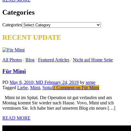
Categories
Categories
RECENT UPDATE
All Photos
/
Blog
/
Featured Articles
/
Nicht auf Home Seite
Für Mimi
PD
May 8, 2010
; MD February 24, 2019
by
serge
Tagged
Liebe
,
Mimi
,
Spital
1 Comment
on Für Mimi
Mimi ist im Spital. Die Operation ist gut verlaufen und am
Montag kommt Sie wieder nach Hause. Vovo, Mimi und ich
vermissen Sie. Ich habe hier auf unserem Blog ein neues […]
READ MORE