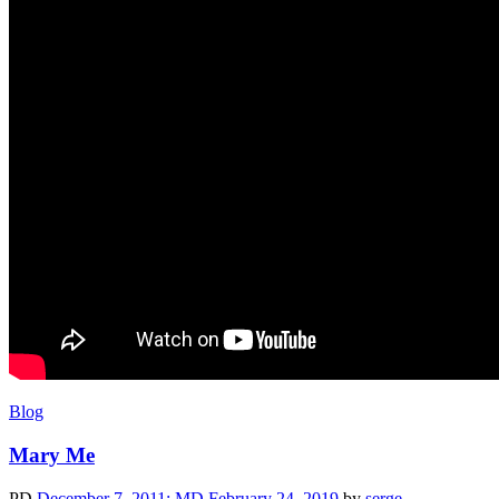
Blog
Mary Me
PD
December 7, 2011
; MD February 24, 2019
by
serge