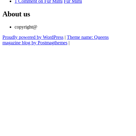
1 Comment
on Für Mimi
Für Mimi
About us
copyright@
Proudly powered by WordPress
|
Theme name: Queens
magazine blog by Postmagthemes
|