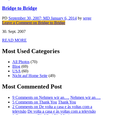
Bridge to Bridge
PD
September 30, 2007
; MD January 6, 2014
by
serge
Leave a Comment
on Bridge to Bridge
30. Sept. 2007
READ MORE
Most Used Categories
All Photos
(70)
Blog
(69)
USA
(60)
Nicht auf Home Seite
(49)
Most Commented Post
9 Comments
on Nehmen wir an….
Nehmen wir an….
5 Comments
on Thank You
Thank You
2 Comments
on De volta a casa e às voltas com a
televisão
De volta a casa e às voltas com a televisão