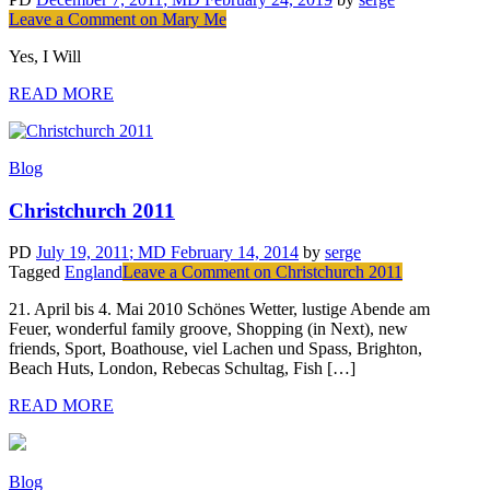
Leave a Comment
on Mary Me
Yes, I Will
READ MORE
Blog
Christchurch 2011
PD
July 19, 2011
; MD February 14, 2014
by
serge
Tagged
England
Leave a Comment
on Christchurch 2011
21. April bis 4. Mai 2010 Schönes Wetter, lustige Abende am
Feuer, wonderful family groove, Shopping (in Next), new
friends, Sport, Boathouse, viel Lachen und Spass, Brighton,
Beach Huts, London, Rebecas Schultag, Fish […]
READ MORE
Blog