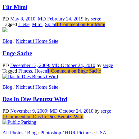
Für Mimi
PD
May 8, 2010
; MD February 24, 2019
by
serge
Tagged
Liebe
,
Mimi
,
Spital
1 Comment
on Für Mimi
Blog
/
Nicht auf Home Seite
Enge Sache
PD
December 13, 2009
; MD October 24, 2010
by
serge
Tagged
Fitness
,
Hosen
1 Comment
on Enge Sache
Blog
/
Nicht auf Home Seite
Das In Dies Benutzt Wird
PD
November 9, 2009
; MD October 24, 2010
by
serge
1 Comment
on Das In Dies Benutzt Wird
All Photos
/
Blog
/
Photoshop / HDR Pictures
/
USA