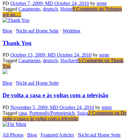
PD
October 7, 2009
; MD October 24, 2010
by
serge
Tagged
Casamento
,
deutsch
,
Heirat
9 Comments
on Nehmen
wir an….
Blog
/
Nicht auf Home Seite
/
Wedding
Thank You
PD
October 13, 2009
; MD October 24, 2010
by
serge
Tagged
Casamento
,
deutsch
,
Hochzeit
5 Comments
on Thank
You
Blog
/
Nicht auf Home Seite
De volta a casa e às voltas com a televisão
PD
November 5, 2009
; MD October 24, 2010
by
mimi
Tagged
casa
,
Português/Portugiesich
,
Suiça
2 Comments
on De
volta a casa e às voltas com a televisão
All Photos
/
Blog
/
Featured Articles
/
Nicht auf Home Seite