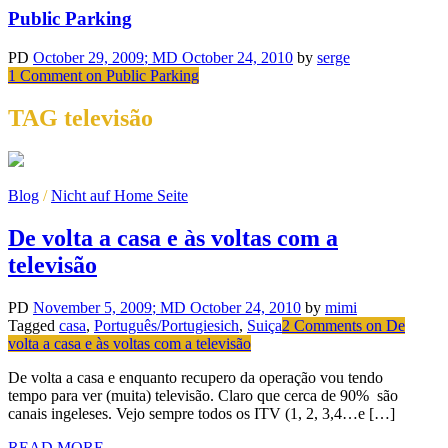
Public Parking
PD
October 29, 2009
; MD October 24, 2010
by
serge
1 Comment
on Public Parking
TAG televisão
Blog
/
Nicht auf Home Seite
De volta a casa e às voltas com a
televisão
PD
November 5, 2009
; MD October 24, 2010
by
mimi
Tagged
casa
,
Português/Portugiesich
,
Suiça
2 Comments
on De
volta a casa e às voltas com a televisão
De volta a casa e enquanto recupero da operação vou tendo
tempo para ver (muita) televisão. Claro que cerca de 90% são
canais ingeleses. Vejo sempre todos os ITV (1, 2, 3,4…e […]
READ MORE