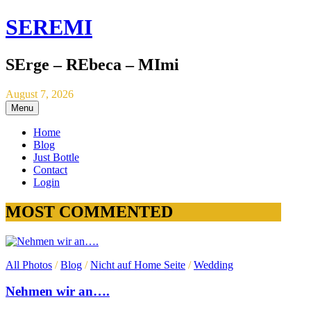
SEREMI
SErge – REbeca – MImi
August 7, 2026
Menu
Home
Blog
Just Bottle
Contact
Login
MOST COMMENTED
All Photos
/
Blog
/
Nicht auf Home Seite
/
Wedding
Nehmen wir an….