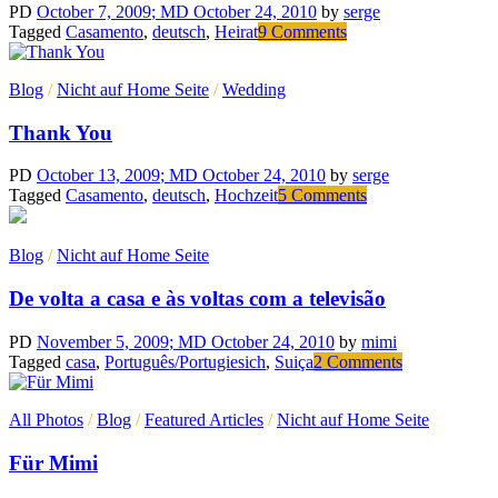
PD
October 7, 2009
; MD October 24, 2010
by
serge
on
Tagged
Casamento
,
deutsch
,
Heirat
9 Comments
Nehmen
wir
Blog
/
Nicht auf Home Seite
/
Wedding
an….
Thank You
PD
October 13, 2009
; MD October 24, 2010
by
serge
on
Tagged
Casamento
,
deutsch
,
Hochzeit
5 Comments
Thank
You
Blog
/
Nicht auf Home Seite
De volta a casa e às voltas com a televisão
PD
November 5, 2009
; MD October 24, 2010
by
mimi
on
Tagged
casa
,
Português/Portugiesich
,
Suiça
2 Comments
De
volta
All Photos
/
Blog
/
Featured Articles
/
Nicht auf Home Seite
a
casa
Für Mimi
e
às