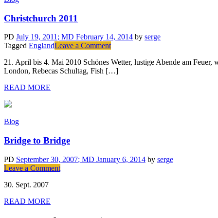
Christchurch 2011
PD
July 19, 2011
; MD February 14, 2014
by
serge
on
Tagged
England
Leave a Comment
Christchurch
21. April bis 4. Mai 2010 Schönes Wetter, lustige Abende am Feuer, 
2011
London, Rebecas Schultag, Fish […]
READ MORE
Blog
Bridge to Bridge
PD
September 30, 2007
; MD January 6, 2014
by
serge
on
Leave a Comment
Bridge
30. Sept. 2007
to
Bridge
READ MORE