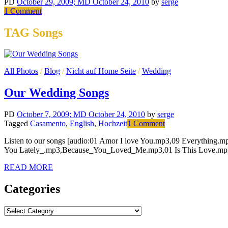
PD
October 29, 2009
; MD October 24, 2010
by
serge
on
1 Comment
Public
Parking
TAG Songs
All Photos
/
Blog
/
Nicht auf Home Seite
/
Wedding
Our Wedding Songs
PD
October 7, 2009
; MD October 24, 2010
by
serge
on
Tagged
Casamento
,
English
,
Hochzeit
1 Comment
Our
Listen to our songs [audio:01 Amor I love You.mp3,09 Everythin
Wedding
You Lately_.mp3,Because_You_Loved_Me.mp3,01 Is This Love.mp3
Songs
READ MORE
Categories
Categories