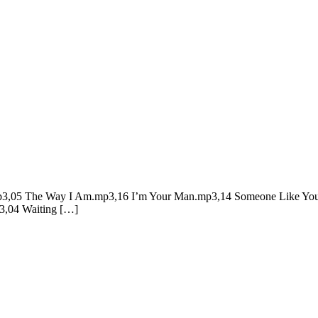
g.mp3,05 The Way I Am.mp3,16 I’m Your Man.mp3,14 Someone Like You
,04 Waiting […]