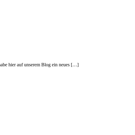
habe hier auf unserem Blog ein neues […]