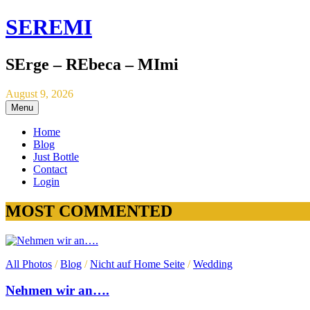
SEREMI
SErge – REbeca – MImi
August 9, 2026
Menu
Home
Blog
Just Bottle
Contact
Login
MOST COMMENTED
All Photos
/
Blog
/
Nicht auf Home Seite
/
Wedding
Nehmen wir an….