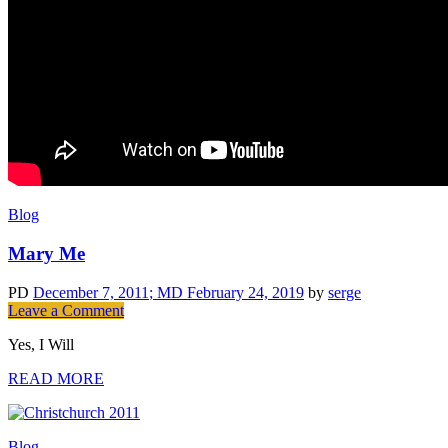
Blog
Mary Me
PD
December 7, 2011
; MD February 24, 2019
by
serge
on
Leave a Comment
Mary
Yes, I Will
Me
READ MORE
Blog