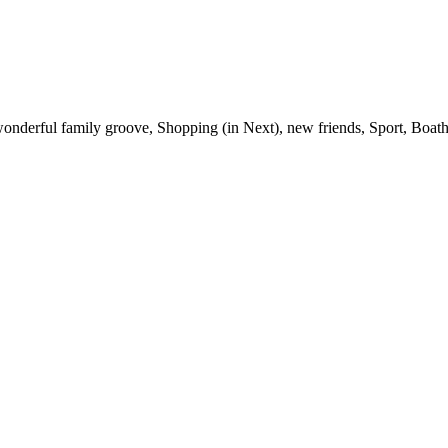
wonderful family groove, Shopping (in Next), new friends, Sport, Boat