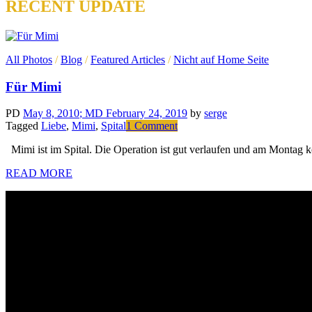
RECENT UPDATE
All Photos
/
Blog
/
Featured Articles
/
Nicht auf Home Seite
Für Mimi
PD
May 8, 2010
; MD February 24, 2019
by
serge
on
Tagged
Liebe
,
Mimi
,
Spital
1 Comment
Für
Mimi ist im Spital. Die Operation ist gut verlaufen und am Montag 
Mimi
READ MORE