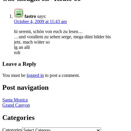
fastro
says:
October 4, 2009 at 11:43 am
hi seremi, schön von euch zu lesen…
…und vorallem zu sehen serge, mega diini bilder bis
jetz. mach wiiter so
lg an alli
roli
Leave a Reply
You must be
logged in
to post a comment.
Post navigation
Santa Monica
Grand Canyon
Categories
Categories