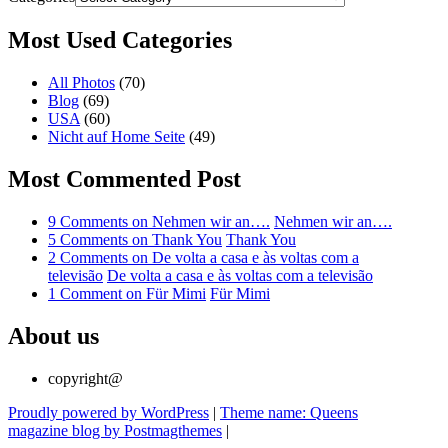
Most Used Categories
All Photos
(70)
Blog
(69)
USA
(60)
Nicht auf Home Seite
(49)
Most Commented Post
9 Comments
on Nehmen wir an….
Nehmen wir an….
5 Comments
on Thank You
Thank You
2 Comments
on De volta a casa e às voltas com a
televisão
De volta a casa e às voltas com a televisão
1 Comment
on Für Mimi
Für Mimi
About us
copyright@
Proudly powered by WordPress
|
Theme name: Queens
magazine blog by Postmagthemes
|