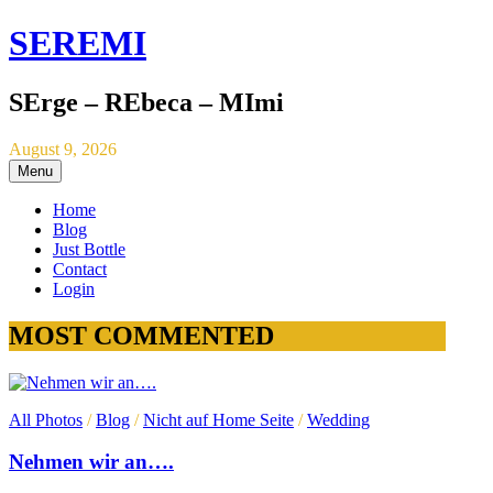
SEREMI
SErge – REbeca – MImi
August 9, 2026
Menu
Home
Blog
Just Bottle
Contact
Login
MOST COMMENTED
All Photos
/
Blog
/
Nicht auf Home Seite
/
Wedding
Nehmen wir an….