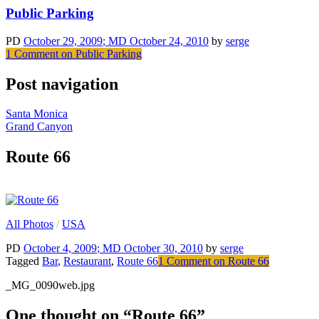
Public Parking
PD
October 29, 2009
; MD October 24, 2010
by
serge
1 Comment
on Public Parking
Post navigation
Santa Monica
Grand Canyon
Route 66
All Photos
/
USA
PD
October 4, 2009
; MD October 30, 2010
by
serge
Tagged
Bar
,
Restaurant
,
Route 66
1 Comment
on Route 66
_MG_0090web.jpg
One thought on “
Route 66
”