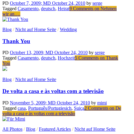
PD
October 7, 2009
; MD October 24, 2010
by
serge
Tagged
Casamento
,
deutsch
,
Heirat
9 Comments
on Nehmen
wir an….
Blog
/
Nicht auf Home Seite
/
Wedding
Thank You
PD
October 13, 2009
; MD October 24, 2010
by
serge
Tagged
Casamento
,
deutsch
,
Hochzeit
5 Comments
on Thank
You
Blog
/
Nicht auf Home Seite
De volta a casa e às voltas com a televisão
PD
November 5, 2009
; MD October 24, 2010
by
mimi
Tagged
casa
,
Português/Portugiesich
,
Suiça
2 Comments
on De
volta a casa e às voltas com a televisão
All Photos
/
Blog
/
Featured Articles
/
Nicht auf Home Seite