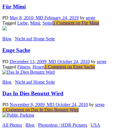
Für Mimi
PD
May 8, 2010
; MD February 24, 2019
by
serge
Tagged
Liebe
,
Mimi
,
Spital
1 Comment
on Für Mimi
Blog
/
Nicht auf Home Seite
Enge Sache
PD
December 13, 2009
; MD October 24, 2010
by
serge
Tagged
Fitness
,
Hosen
1 Comment
on Enge Sache
Blog
/
Nicht auf Home Seite
Das In Dies Benutzt Wird
PD
November 9, 2009
; MD October 24, 2010
by
serge
1 Comment
on Das In Dies Benutzt Wird
All Photos
/
Blog
/
Photoshop / HDR Pictures
/
USA